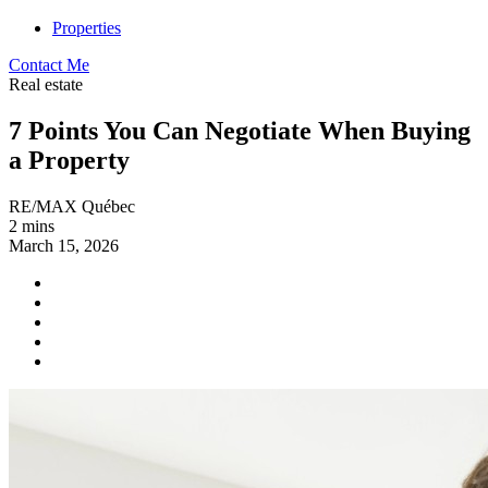
Properties
Contact Me
Real estate
7 Points You Can Negotiate When Buying
a Property
RE/MAX Québec
2 mins
March 15, 2026