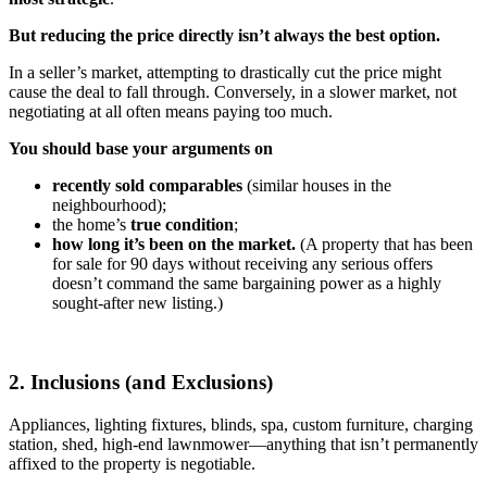
But reducing the price directly isn’t always the best option.
In a seller’s market, attempting to drastically cut the price might
cause the deal to fall through. Conversely, in a slower market, not
negotiating at all often means paying too much.
You should base your arguments on
recently sold comparables
(similar houses in the
neighbourhood);
the home’s
true condition
;
how long it’s been on the market.
(A property that has been
for sale for 90 days without receiving any serious offers
doesn’t command the same bargaining power as a highly
sought-after new listing.)
2. Inclusions (and Exclusions)
Appliances, lighting fixtures, blinds, spa, custom furniture, charging
station, shed, high-end lawnmower—anything that isn’t permanently
affixed to the property is negotiable.