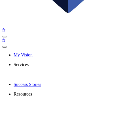
fr
fr
My Vision
Services
Success Stories
Resources