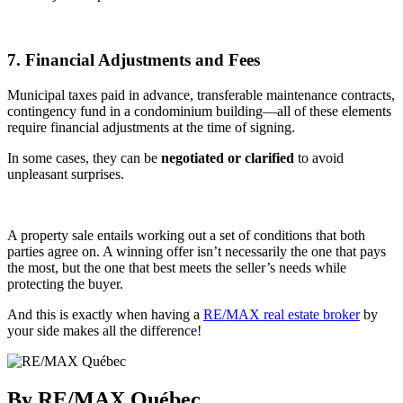
7. Financial Adjustments and Fees
Municipal taxes paid in advance, transferable maintenance contracts,
contingency fund in a condominium building—all of these elements
require financial adjustments at the time of signing.
In some cases, they can be
negotiated or clarified
to avoid
unpleasant surprises.
A property sale entails working out a set of conditions that both
parties agree on. A winning offer isn’t necessarily the one that pays
the most, but the one that best meets the seller’s needs while
protecting the buyer.
And this is exactly when having a
RE/MAX real estate broker
by
your side makes all the difference!
By RE/MAX Québec