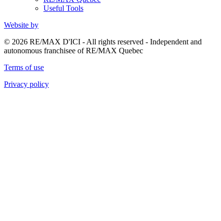
Useful Tools
Website by
© 2026 RE/MAX D'ICI - All rights reserved - Independent and
autonomous franchisee of RE/MAX Quebec
Terms of use
Privacy policy