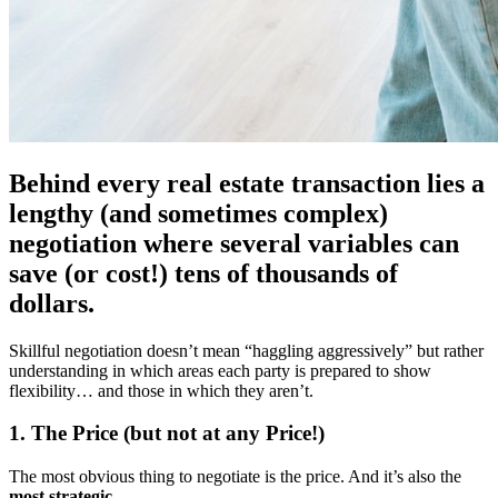
Behind every real estate transaction lies a
lengthy (and sometimes complex)
negotiation where several variables can
save (or cost!) tens of thousands of
dollars.
Skillful negotiation doesn’t mean “haggling aggressively” but rather
understanding in which areas each party is prepared to show
flexibility… and those in which they aren’t.
1. The Price (but not at any Price!)
The most obvious thing to negotiate is the price. And it’s also the
most strategic
.