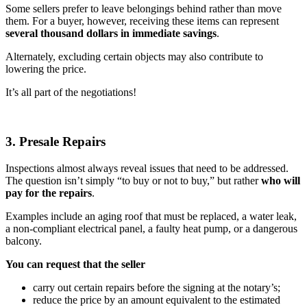
Some sellers prefer to leave belongings behind rather than move
them. For a buyer, however, receiving these items can represent
several thousand dollars in immediate savings
.
Alternately, excluding certain objects may also contribute to
lowering the price.
It’s all part of the negotiations!
3. Presale Repairs
Inspections almost always reveal issues that need to be addressed.
The question isn’t simply “to buy or not to buy,” but rather
who will
pay for the repairs
.
Examples include an aging roof that must be replaced, a water leak,
a non-compliant electrical panel, a faulty heat pump, or a dangerous
balcony.
You can request that the seller
carry out certain repairs before the signing at the notary’s;
reduce the price by an amount equivalent to the estimated