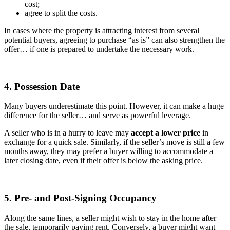
cost;
agree to split the costs.
In cases where the property is attracting interest from several
potential buyers, agreeing to purchase “as is” can also strengthen the
offer… if one is prepared to undertake the necessary work.
4. Possession Date
Many buyers underestimate this point. However, it can make a huge
difference for the seller… and serve as powerful leverage.
A seller who is in a hurry to leave may
accept a lower price
in
exchange for a quick sale. Similarly, if the seller’s move is still a few
months away, they may prefer a buyer willing to accommodate a
later closing date, even if their offer is below the asking price.
5. Pre- and Post-Signing Occupancy
Along the same lines, a seller might wish to stay in the home after
the sale, temporarily paying rent. Conversely, a buyer might want