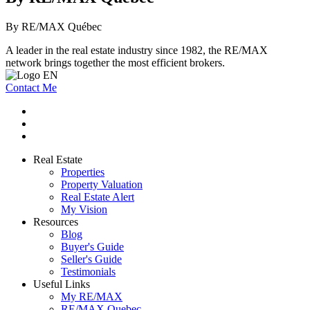
By RE/MAX Québec
A leader in the real estate industry since 1982, the RE/MAX
network brings together the most efficient brokers.
Contact Me
Real Estate
Properties
Property Valuation
Real Estate Alert
My Vision
Resources
Blog
Buyer's Guide
Seller's Guide
Testimonials
Useful Links
My RE/MAX
RE/MAX Quebec