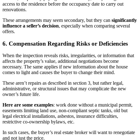
access to the residence before the occupancy date to carry out
renovations.
These arrangements may seem secondary, but they can
significantly
influence a seller’s decision
, especially when comparing several
offers.
6. Compensation Regarding Risks or Deficiencies
When the inspection reveals risks, irregularities, or information that
affects the property’s value, additional negotiations become
necessary. The same applies if new information about the house
comes to light and causes the buyer to change their mind.
These aren’t repairs as described in section 3, but rather legal,
administrative, or structural issues that may complicate the new
owner’s future life.
Here are some examples
: work done without a municipal permit,
easements limiting land use, non-compliant septic tanks, old but
legal electrical installations, asbestos, insurance difficulties,
restrictive co-ownership bylaws, etc.
In such cases, the buyer’s real estate broker will want to renegotiate
and not just the price.