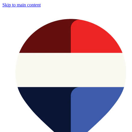
Skip to main content